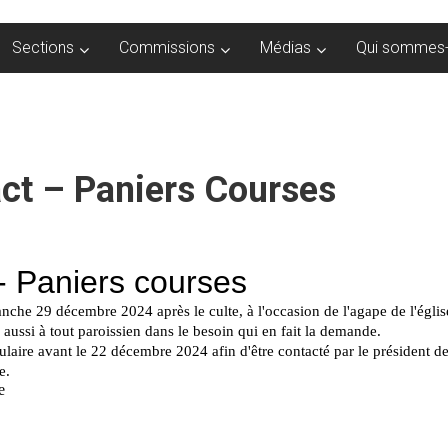
Sections
Commissions
Médias
Qui sommes-
ct – Paniers Courses