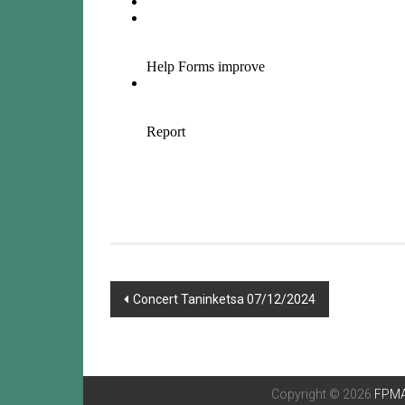
Post
Concert Taninketsa 07/12/2024
navigation
Copyright © 2026
FPMA